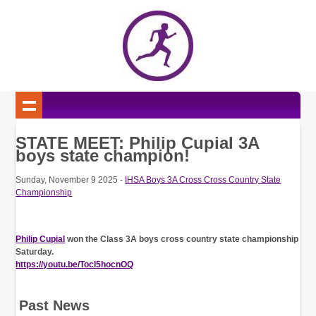
STATE MEET: Philip Cupial 3A
boys state champion!
Sunday, November 9 2025 -
IHSA Boys 3A Cross Cross Country State
Championship
Philip Cupial
won the Class 3A boys cross country state championship
Saturday.
https://youtu.be/Tocl5hocnOQ
Past News