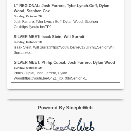
LT REGIONAL: Josh Farrero, Tyler Lynch-Goff, Dylan
Wood, Stephen Cox
Sunday, October 26
Josh Farrero, Tyler Lynch-Goff, Dylan Wood, Stephen
Coxhttps://youtu.be/TP9...
SILVER MEET: Isaak Stein, Will Surratt
Sunday, October 19
Isaak Stein, Will Surratthttps://youtu.be/YeCz7UrYhjESenior Will
Surratt wo...
SILVER MEET: Philip Cupial, Josh Farrero, Dylan Wood
Sunday, October 19
Philip Cupial, Josh Farrero, Dylan
Woodhttps://youtu.be/G4Z1_KXR0loSenior P...
Powered By SteepleWeb