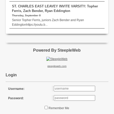
ST. CHARLES EAST LEAVEY INVITE VARSITY: Topher
Ferris, Zach Bender, Ryan Eddington
Thursday, September 8
Senior Topher Ferris, juniors Zach Bender and Ryan
Eddingtonhttps://youtu.b...
Powered By SteepleWeb
steepleweb.com
Login
Username:
Password:
Remember Me