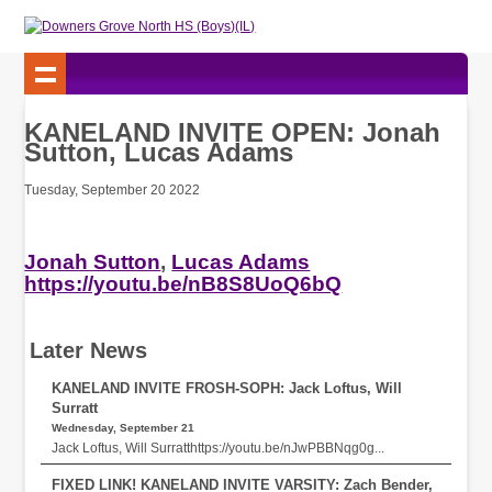
KANELAND INVITE OPEN: Jonah
Sutton, Lucas Adams
Tuesday, September 20 2022
Jonah Sutton
,
Lucas Adams
https://youtu.be/nB8S8UoQ6bQ
Later News
KANELAND INVITE FROSH-SOPH: Jack Loftus, Will
Surratt
Wednesday, September 21
Jack Loftus, Will Surratthttps://youtu.be/nJwPBBNqg0g...
FIXED LINK! KANELAND INVITE VARSITY: Zach Bender,