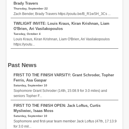
Brady Travers
Thursday, September 22
Zach Bender, Brady Travers https://youtu.be/B_R1wSH_3Cs ...
TWILIGHT INVITE: Louis Kraus, Kiran Krishnan, Liam
O'Brien, Ari Vasilakopoulos
Tuesday, October 4
Louis Kraus, Kiran Krishnan, Liam O'Brien, Ari Vasilakopoulos
https://youtu...
Past News
FRIST TO THE FINISH VARSITY: Grant Schroder, Topher
Ferris, Asa Gaspar
Saturday, September 10
Sophomore Grant Schroder (14th, 15:08.9 for 3.0 miles) and
seniors Topher F...
FIRST TO THE FINISH OPEN: Jack Loftus, Curtis
Mysliwiec, Isaas Moss
Saturday, September 10
Sophomore and first-year team member Jack Loftus (47th, 17:13.9
for 3.0 mil...