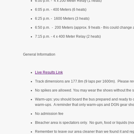
6:00 p.m. - 4 x 200 Meter Relay (1 heats)
6:05 p.m. - 400 Meters (6 heats)
6:25 p.m. - 1600 Meters (3 heats)
6:50 p.m. - 200 Meters (approx. 9 heats - this could change a
7:15 p.m. - 4 x 400 Meter Relay (2 heats)
General Information
Live Results Link
Track dimensions are 177.8m (9 laps per 1600m). Please re
No spikes are allowed. You may wear the shoes without the s
Warm-ups: you should board the bus prepared and ready to 
warm-ups. A reminder that only warm-ups and DGN gear sho
No admission fee
Bleacher area is spectators only. No gum, food or liquids (non
Remember to leave our area cleaner than we found it and repre