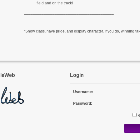
field and on the track!
_________________________________________
“Show class, have pride, and display character. If you do, winning take
pleWeb
Login
Username:
Password: