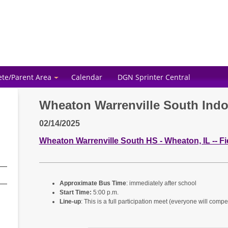
ete/Parent Area
Calendar
DGN Sprinter Central
Wheaton Warrenville South Ind
02/14/2025
Wheaton Warrenville South HS - Wheaton, IL -- F
Approximate Bus Time
: immediately after school
Start Time:
5:00 p.m.
Line-up
: This is a full participation meet (everyone will compe