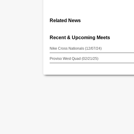
Related News
Recent & Upcoming Meets
Nike Cross Nationals (12/07/24)
Proviso West Quad (02/21/25)