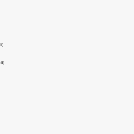
t)
it)