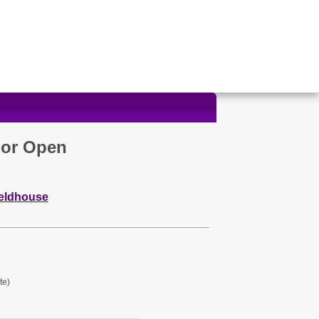
oor Open
ieldhouse
te)