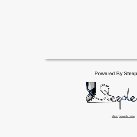
Powered By Stee
steepleweb.com