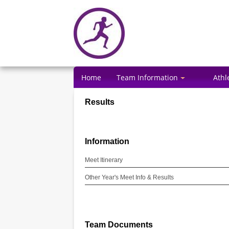
Home
Team Information
Athl
Results
Information
Meet Itinerary
Other Year's Meet Info & Results
Team Documents