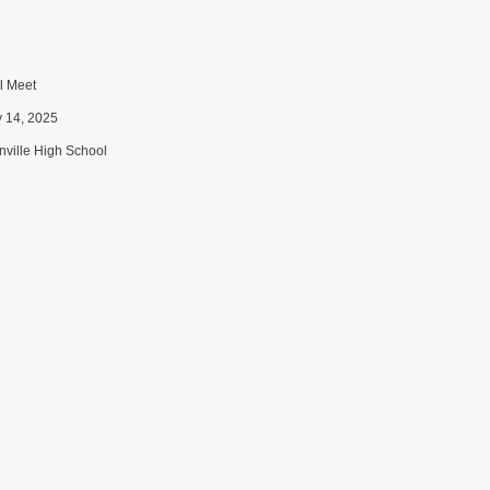
 Meet
y 14, 2025
ville High School