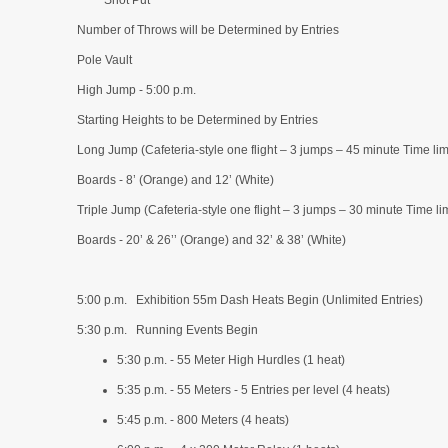
Shot Put
Number of Throws will be Determined by Entries
Pole Vault
High Jump - 5:00 p.m.
Starting Heights to be Determined by Entries
Long Jump (Cafeteria-style one flight – 3 jumps – 45 minute Time limi
Boards - 8’ (Orange) and 12’ (White)
Triple Jump (Cafeteria-style one flight – 3 jumps – 30 minute Time lim
Boards - 20’ & 26’’ (Orange) and 32’ & 38’ (White)
5:00 p.m. Exhibition 55m Dash Heats Begin (Unlimited Entries)
5:30 p.m. Running Events Begin
5:30 p.m. - 55 Meter High Hurdles (1 heat)
5:35 p.m. - 55 Meters - 5 Entries per level (4 heats)
5:45 p.m. - 800 Meters (4 heats)