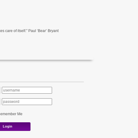
s care of itself.” Paul ‘Bear’ Bryant
Remember Me
Login