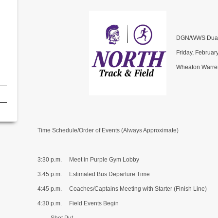
DGN/WWS Dual
Friday, Februar
Wheaton Warren
Time Schedule/Order of Events (Always Approximate)
3:30 p.m. Meet in Purple Gym Lobby
3:45 p.m. Estimated Bus Departure Time
4:45 p.m. Coaches/Captains Meeting with Starter (Finish Line)
4:30 p.m. Field Events Begin