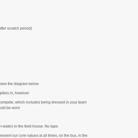
fter scratch period)
view the diagram below
pikes in, however
compete, which includes being dressed in your team
uld be worn
-water) in the field house. No tape.
sent our core values at all times, on the bus, in the