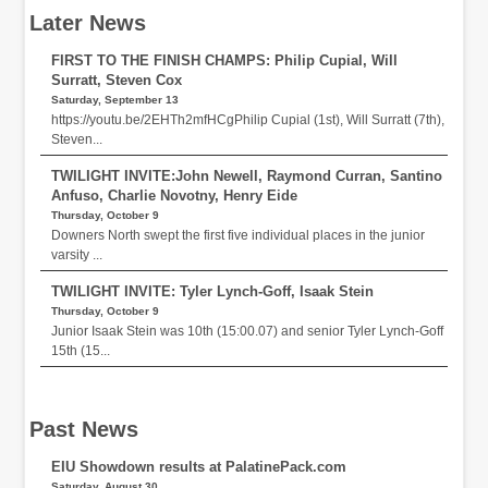
Later News
FIRST TO THE FINISH CHAMPS: Philip Cupial, Will
Surratt, Steven Cox
Saturday, September 13
https://youtu.be/2EHTh2mfHCgPhilip Cupial (1st), Will Surratt (7th),
Steven...
TWILIGHT INVITE:John Newell, Raymond Curran, Santino
Anfuso, Charlie Novotny, Henry Eide
Thursday, October 9
Downers North swept the first five individual places in the junior
varsity ...
TWILIGHT INVITE: Tyler Lynch-Goff, Isaak Stein
Thursday, October 9
Junior Isaak Stein was 10th (15:00.07) and senior Tyler Lynch-Goff
15th (15...
Past News
EIU Showdown results at PalatinePack.com
Saturday, August 30