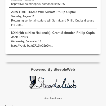
https://live.palatinepack.com/meets/55825...
2025 TIME TRIAL: Will Surratt, Philip Cupial
Saturday, August 16
Returning senior all-staters Will Surratt and Philip Cupial discuss
the upc...
NXN (6th at Nike Nationals): Grant Schroder, Philip Cupial,
Jack Loftus
Wednesday, December 18
https://youtu.be/gZF1Sw0ZpDA...
Powered By SteepleWeb
steepleweb.com