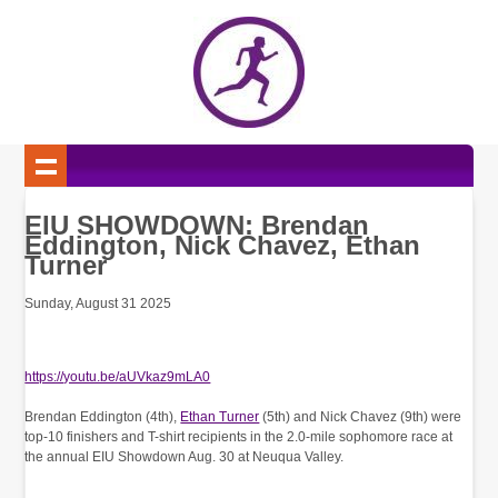
EIU SHOWDOWN: Brendan
Eddington, Nick Chavez, Ethan
Turner
Sunday, August 31 2025
https://youtu.be/aUVkaz9mLA0
Brendan Eddington (4th),
Ethan Turner
(5th) and Nick Chavez (9th) were
top-10 finishers and T-shirt recipients in the 2.0-mile sophomore race at
the annual EIU Showdown Aug. 30 at Neuqua Valley.